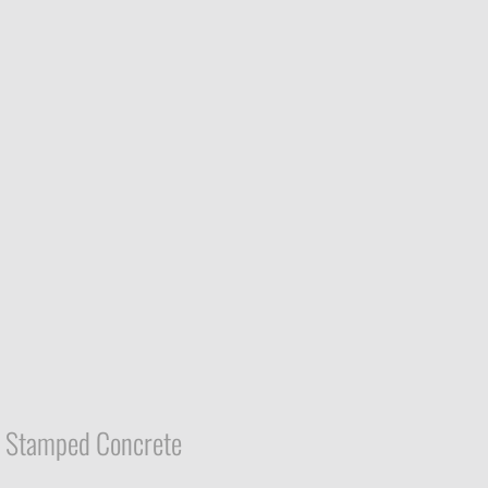
Stamped Concrete