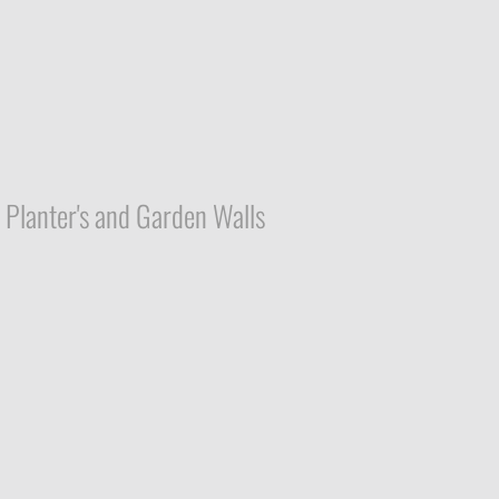
Planter's and Garden Walls