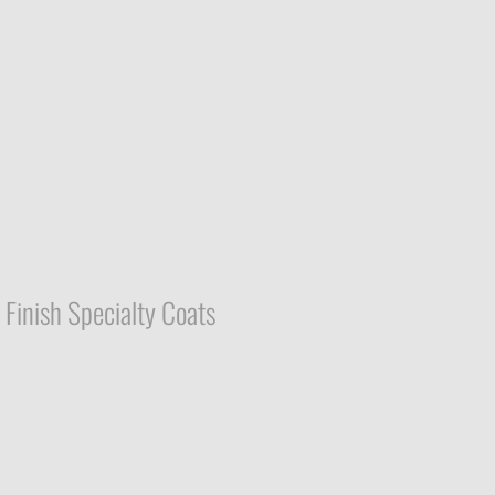
Finish Specialty Coats