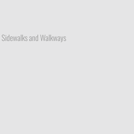
Sidewalks and Walkways