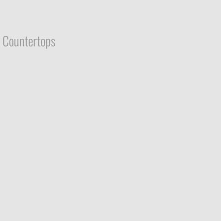
Countertops