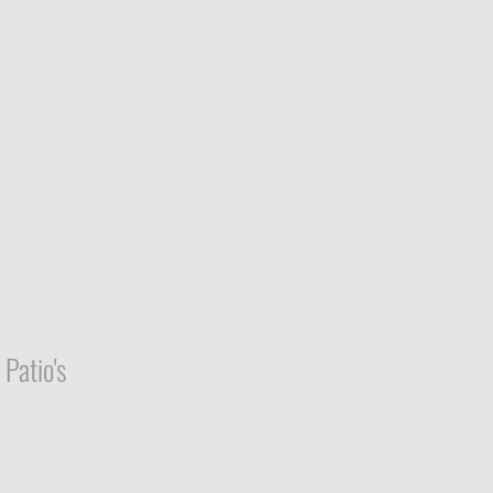
Patio's