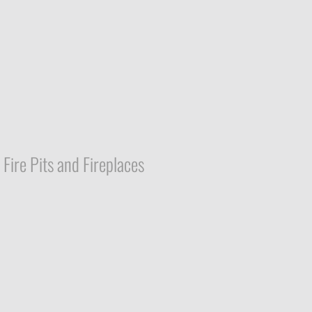
Fire Pits and Fireplaces