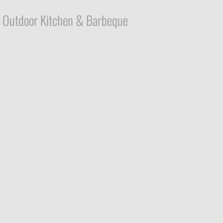
Outdoor Kitchen & Barbeque