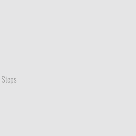
Steps