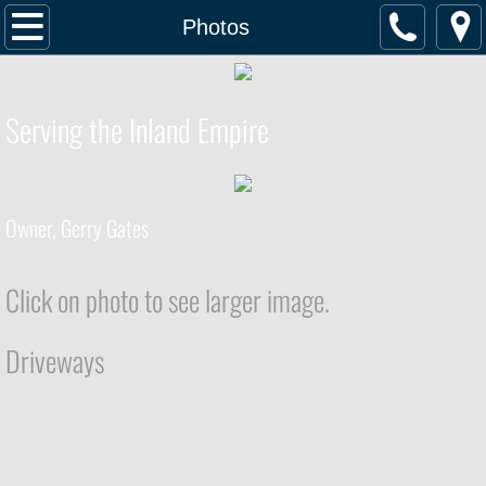
Home
Photos
Services
Serving the Inland Empire
Photos
Testimonials
Owner, Gerry Gates
Contact
Click on photo to see larger image.
Driveways